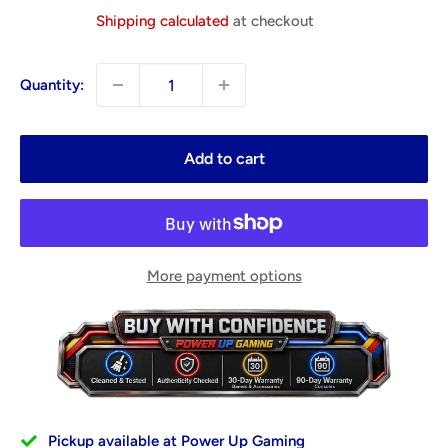
price
Shipping calculated
at checkout
Quantity:
Add to cart
More payment options
Pickup available at Power Up Gaming