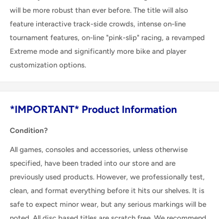
will be more robust than ever before. The title will also
feature interactive track-side crowds, intense on-line
tournament features, on-line "pink-slip" racing, a revamped
Extreme mode and significantly more bike and player
customization options.
*IMPORTANT* Product Information
Condition?
All games, consoles and accessories, unless otherwise
specified, have been traded into our store and are
previously used products. However, we professionally test,
clean, and format everything before it hits our shelves. It is
safe to expect minor wear, but any serious markings will be
noted. All disc based titles are scratch free. We recommend