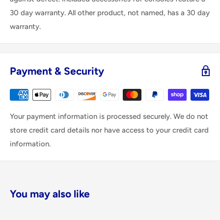
30 day warranty. All other product, not named, has a 30 day
warranty.
Payment & Security
Your payment information is processed securely. We do not
store credit card details nor have access to your credit card
information.
You may also like