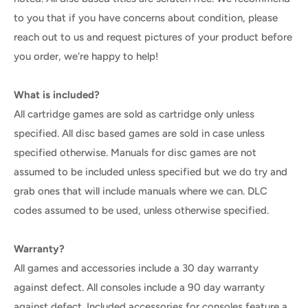
to you that if you have concerns about condition, please
reach out to us and request pictures of your product before
you order, we're happy to help!
What is included?
All cartridge games are sold as cartridge only unless
specified. All disc based games are sold in case unless
specified otherwise. Manuals for disc games are not
assumed to be included unless specified but we do try and
grab ones that will include manuals where we can. DLC
codes assumed to be used, unless otherwise specified.
Warranty?
All games and accessories include a 30 day warranty
against defect. All consoles include a 90 day warranty
against defect. Included accessories for consoles feature a