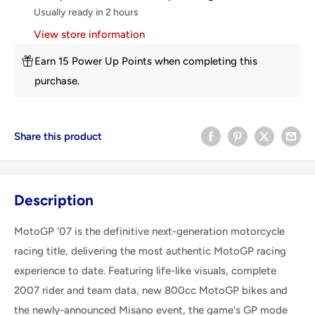
Usually ready in 2 hours
View store information
Earn 15 Power Up Points when completing this
purchase.
Share this product
Description
MotoGP '07 is the definitive next-generation motorcycle
racing title, delivering the most authentic MotoGP racing
experience to date. Featuring life-like visuals, complete
2007 rider and team data, new 800cc MotoGP bikes and
the newly-announced Misano event, the game's GP mode