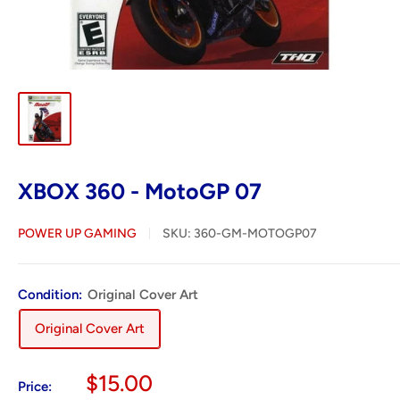
XBOX 360 - MotoGP 07
POWER UP GAMING
SKU:
360-GM-MOTOGP07
Condition:
Original Cover Art
Original Cover Art
Sale
$15.00
Price: