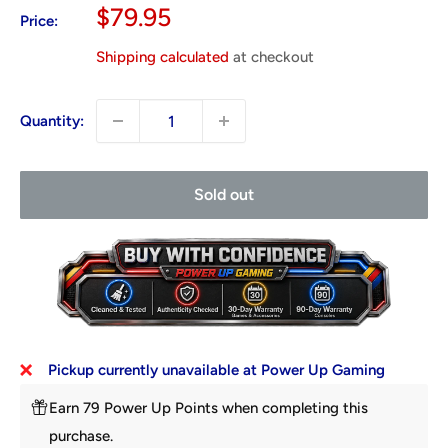
Sale
$79.95
Price:
price
Shipping calculated
at checkout
Quantity:
Sold out
Pickup currently unavailable at Power Up Gaming
Earn 79 Power Up Points when completing this
purchase.