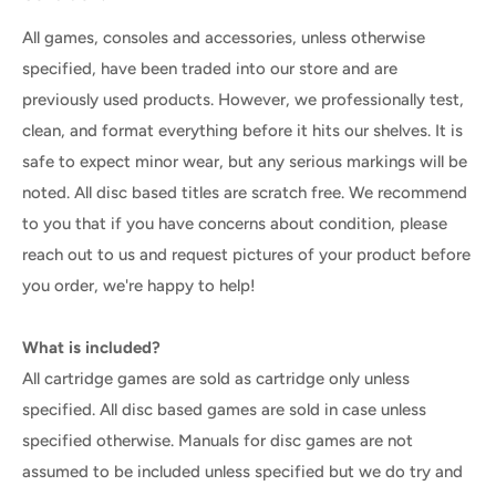
All games, consoles and accessories, unless otherwise
specified, have been traded into our store and are
previously used products. However, we professionally test,
clean, and format everything before it hits our shelves. It is
safe to expect minor wear, but any serious markings will be
noted. All disc based titles are scratch free. We recommend
to you that if you have concerns about condition, please
reach out to us and request pictures of your product before
you order, we're happy to help!
What is included?
All cartridge games are sold as cartridge only unless
specified. All disc based games are sold in case unless
specified otherwise. Manuals for disc games are not
assumed to be included unless specified but we do try and