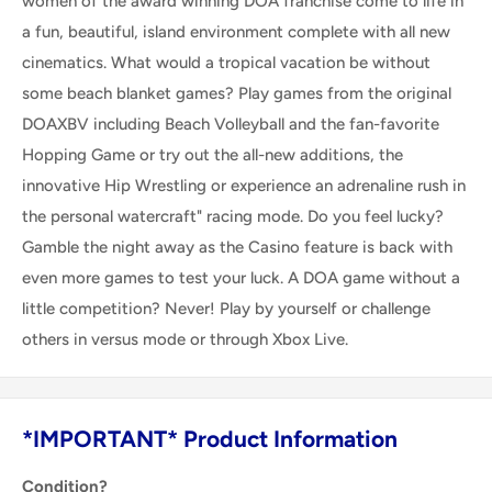
women of the award winning DOA franchise come to life in
a fun, beautiful, island environment complete with all new
cinematics. What would a tropical vacation be without
some beach blanket games? Play games from the original
DOAXBV including Beach Volleyball and the fan-favorite
Hopping Game or try out the all-new additions, the
innovative Hip Wrestling or experience an adrenaline rush in
the personal watercraft" racing mode. Do you feel lucky?
Gamble the night away as the Casino feature is back with
even more games to test your luck. A DOA game without a
little competition? Never! Play by yourself or challenge
others in versus mode or through Xbox Live.
*IMPORTANT* Product Information
Condition?