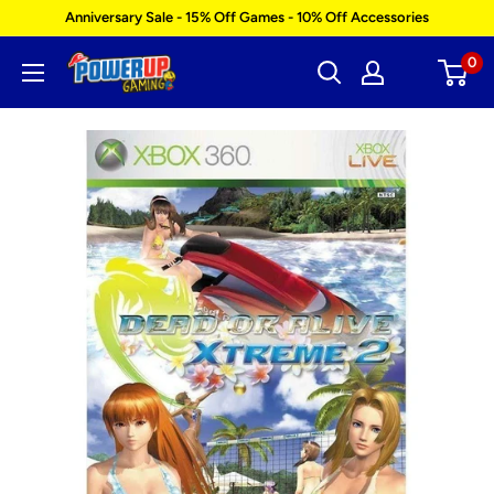
Skip
Anniversary Sale - 15% Off Games - 10% Off Accessories
to
0
Power
content
Up
Gaming