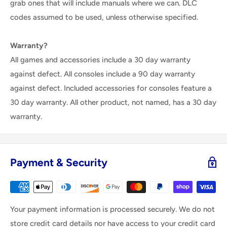
grab ones that will include manuals where we can. DLC
codes assumed to be used, unless otherwise specified.
Warranty?
All games and accessories include a 30 day warranty
against defect. All consoles include a 90 day warranty
against defect. Included accessories for consoles feature a
30 day warranty. All other product, not named, has a 30 day
warranty.
Payment & Security
Your payment information is processed securely. We do not
store credit card details nor have access to your credit card