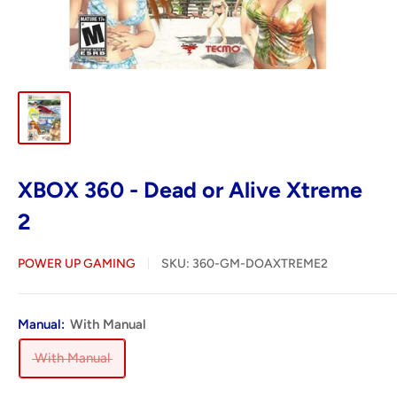
XBOX 360 - Dead or Alive Xtreme
2
POWER UP GAMING
SKU:
360-GM-DOAXTREME2
Manual:
With Manual
With Manual