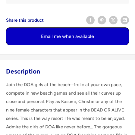
Share this product
Email me when available
Description
Join the DOA girls at the beach--frolic at your own pace,
compete in new beach games and see all their curves up
close and personal. Play as Kasumi, Christie or any of the
nine female characters that appear in the DEAD OR ALIVE
series. This is the way resort life was meant to be enjoyed.
Admire the girls of DOA like never before... The gorgeous