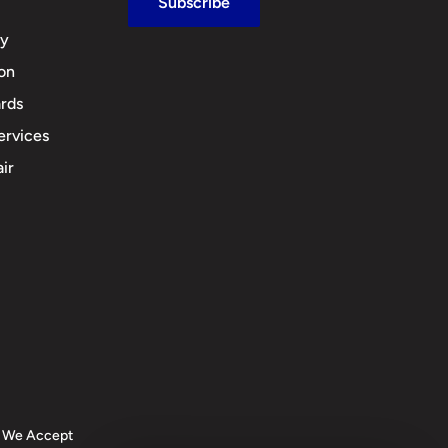
Subscribe
cy
ion
rds
ervices
ir
We Accept