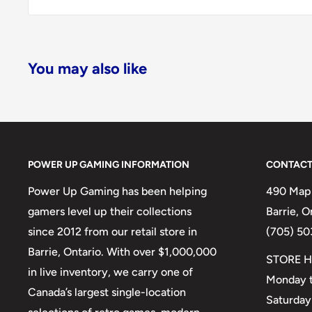
You may also like
POWER UP GAMING INFORMATION
CONTACT
Power Up Gaming has been helping
490 Mapl
gamers level up their collections
Barrie, 
since 2012 from our retail store in
(705) 50
Barrie, Ontario. With over $1,000,000
STORE H
in live inventory, we carry one of
Monday t
Canada’s largest single-location
Saturday