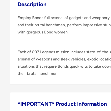
Description
Employ Bonds full arsenal of gadgets and weaponry to
and their brutal henchmen, perform impressive stunt
with gorgeous Bond women.
Each of 007 Legends mission includes state-of-the-a
arsenal of weapons and sleek vehicles, exotic locati
situations that require Bonds quick wits to take down
their brutal henchmen.
*IMPORTANT* Product Information