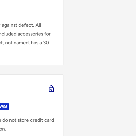
against defect. All
Included accessories for
ct, not named, has a 30
 do not store credit card
on.