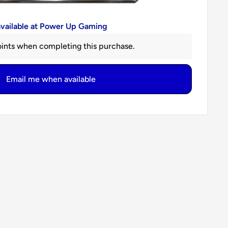
available at Power Up Gaming
ints when completing this purchase.
Email me when available