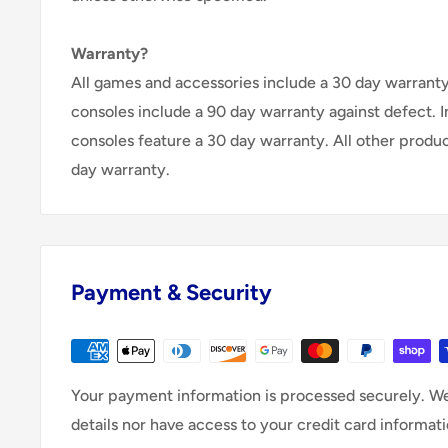
Warranty?
All games and accessories include a 30 day warranty 
consoles include a 90 day warranty against defect. 
consoles feature a 30 day warranty. All other produ
day warranty.
Payment & Security
Your payment information is processed securely. We
details nor have access to your credit card informati