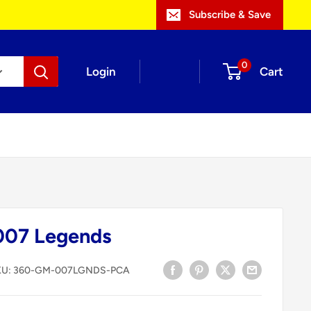
Subscribe & Save
0
Login
Cart
007 Legends
KU:
360-GM-007LGNDS-PCA