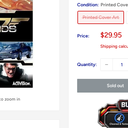
Condition:
Printed Cove
Printed Cover Art
Sale
$29.95
Price:
price
Shipping calc
Quantity:
Sold out
 to zoom in