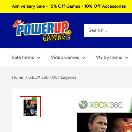
Skip
Anniversary Sale - 15% Off Games - 10% Off Accessories
to
content
Power
Up
Gaming
Sale Items
Video Games
VG Systems
Home
XBOX 360 - 007 Legends