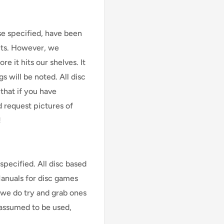
se specified, have been
cts. However, we
e it hits our shelves. It
s will be noted. All disc
that if you have
d request pictures of
!
specified. All disc based
Manuals for disc games
 we do try and grab ones
assumed to be used,