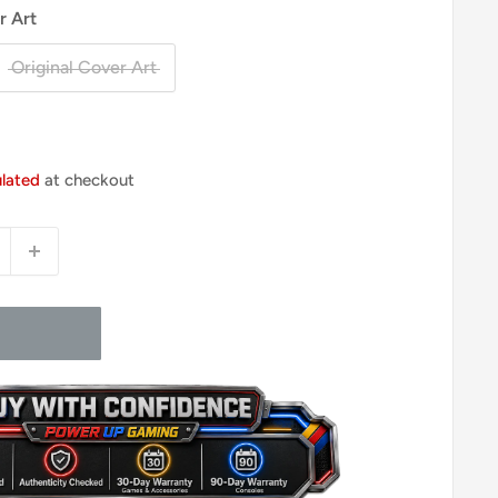
r Art
Original Cover Art
ulated
at checkout