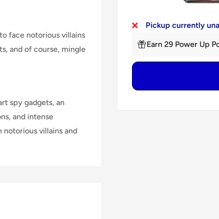
Pickup currently un
 face notorious villains
Earn 29 Power Up Po
s, and of course, mingle
rt spy gadgets, an
ons, and intense
 notorious villains and