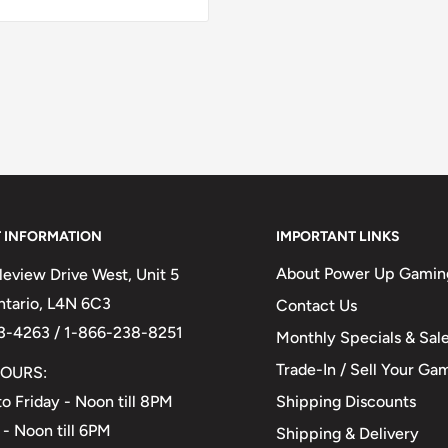
 INFORMATION
IMPORTANT LINKS
About Power Up Gamin
eview Drive West, Unit 5
Ontario, L4N 6C3
Contact Us
3-4263 / 1-866-238-8251
Monthly Specials & Sal
Trade-In / Sell Your Ga
OURS:
Shipping Discounts
o Friday - Noon till 8PM
 - Noon till 6PM
Shipping & Delivery