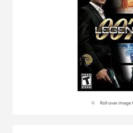
Roll over image