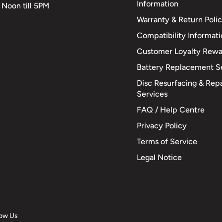
Information
 Noon till 5PM
Warranty & Return Poli
Compatibility Informat
Customer Loyalty Rewa
Battery Replacement S
Disc Resurfacing & Repa
Services
FAQ / Help Centre
Privacy Policy
Terms of Service
Legal Notice
low Us