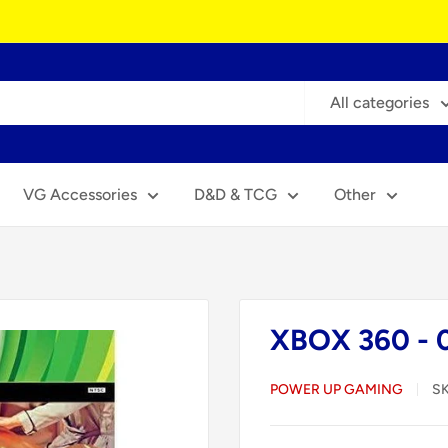
All categories
VG Accessories
D&D & TCG
Other
XBOX 360 - 
POWER UP GAMING
S