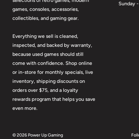
selections of retro games, modern
Sunday -
games, consoles, accessories,
collectibles, and gaming gear.
Everything we sell is cleaned,
inspected, and backed by warranty,
because used games should still
come with confidence. Shop online
or in-store for monthly specials, live
inventory, shipping discounts on
orders over $75, and a loyalty
rewards program that helps you save
even more.
© 2026 Power Up Gaming
Fol