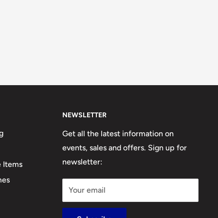
NEWSLETTER
g
Get all the latest information on
events, sales and offers. Sign up for
newsletter:
e Items
mes
Your email