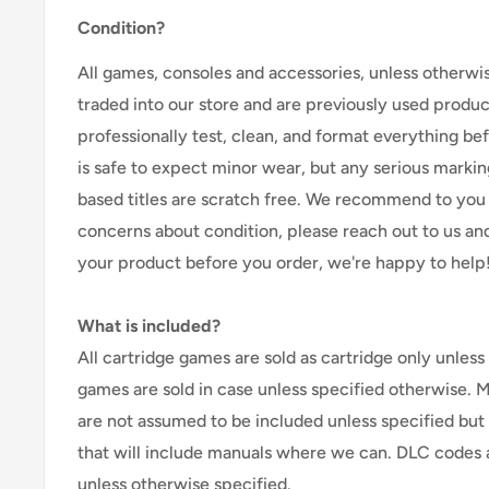
Condition?
All games, consoles and accessories, unless otherwi
traded into our store and are previously used produ
professionally test, clean, and format everything befor
is safe to expect minor wear, but any serious marking
based titles are scratch free. We recommend to you 
concerns about condition, please reach out to us an
your product before you order, we're happy to help
What is included?
All cartridge games are sold as cartridge only unless 
games are sold in case unless specified otherwise. 
are not assumed to be included unless specified but
that will include manuals where we can. DLC codes 
unless otherwise specified.