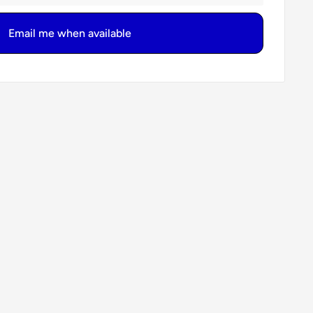
Email me when available