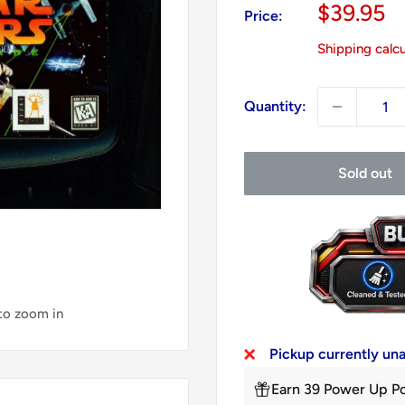
Sale
$39.95
Price:
price
Shipping calc
Quantity:
Sold out
 to zoom in
Pickup currently un
Earn 39 Power Up Po