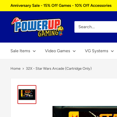
Skip
Anniversary Sale - 15% Off Games - 10% Off Accessories
to
content
Power
Up
Gaming
Sale Items
Video Games
VG Systems
Home
32X - Star Wars Arcade (Cartridge Only)