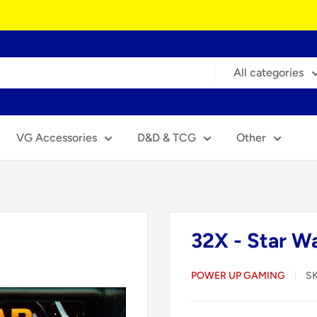
All categories
VG Accessories
D&D & TCG
Other
32X - Star W
POWER UP GAMING
S