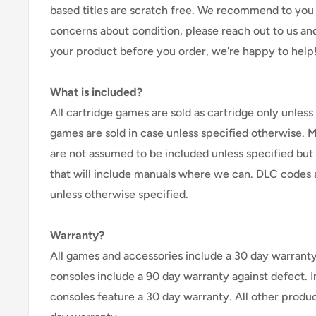
based titles are scratch free. We recommend to you 
concerns about condition, please reach out to us an
your product before you order, we're happy to help
What is included?
All cartridge games are sold as cartridge only unless 
games are sold in case unless specified otherwise. 
are not assumed to be included unless specified but
that will include manuals where we can. DLC codes 
unless otherwise specified.
Warranty?
All games and accessories include a 30 day warranty 
consoles include a 90 day warranty against defect. 
consoles feature a 30 day warranty. All other produ