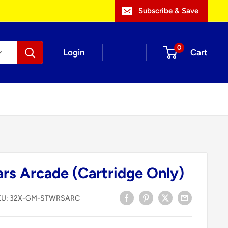
Subscribe & Save
0
Login
Cart
ars Arcade (Cartridge Only)
KU:
32X-GM-STWRSARC