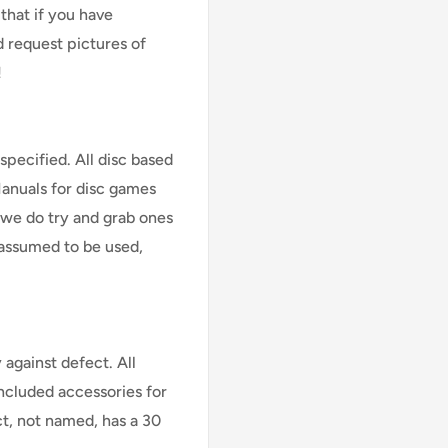
that if you have
d request pictures of
!
specified. All disc based
Manuals for disc games
 we do try and grab ones
assumed to be used,
against defect. All
Included accessories for
ct, not named, has a 30