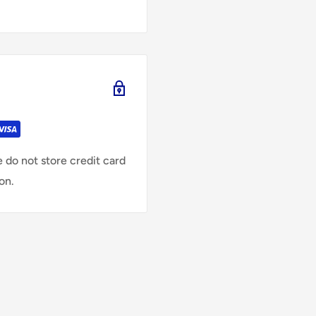
 do not store credit card
on.