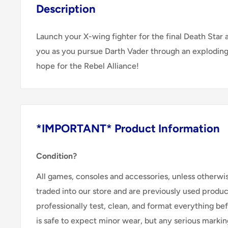
Description
Launch your X-wing fighter for the final Death Star a
you as you pursue Darth Vader through an exploding 
hope for the Rebel Alliance!
*IMPORTANT* Product Information
Condition?
All games, consoles and accessories, unless otherwi
traded into our store and are previously used produ
professionally test, clean, and format everything befor
is safe to expect minor wear, but any serious marking