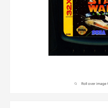
Roll over image