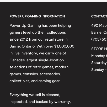
POWER UP GAMING INFORMATION
CONTACT
Power Up Gaming has been helping
490 Mapl
gamers level up their collections
Barrie, 
since 2012 from our retail store in
(705) 50
Barrie, Ontario. With over $1,000,000
STORE H
in live inventory, we carry one of
Monday t
Canada’s largest single-location
Saturday
selections of retro games, modern
Sunday -
games, consoles, accessories,
collectibles, and gaming gear.
Everything we sell is cleaned,
inspected, and backed by warranty,