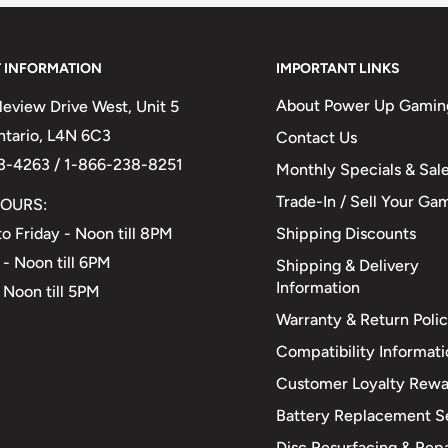
 INFORMATION
IMPORTANT LINKS
About Power Up Gamin
eview Drive West, Unit 5
Ontario, L4N 6C3
Contact Us
3-4263 / 1-866-238-8251
Monthly Specials & Sal
Trade-In / Sell Your Ga
OURS:
Shipping Discounts
o Friday - Noon till 8PM
 - Noon till 6PM
Shipping & Delivery
Information
 Noon till 5PM
Warranty & Return Poli
Compatibility Informat
Customer Loyalty Rewa
Battery Replacement S
Disc Resurfacing & Repa