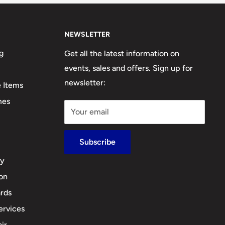
NEWSLETTER
g
Get all the latest information on
events, sales and offers. Sign up for
newsletter:
e Items
mes
Your email
Subscribe
cy
ion
rds
ervices
ir