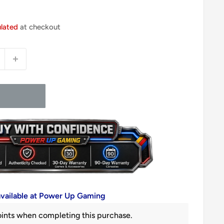
ulated
at checkout
available at Power Up Gaming
ints when completing this purchase.