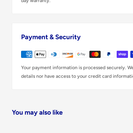
day warranty.
Payment & Security
Your payment information is processed securely. We
details nor have access to your credit card informati
You may also like