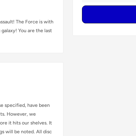
ssault! The Force is with
galaxy! You are the last
se specified, have been
cts. However, we
e it hits our shelves. It
s will be noted. All disc