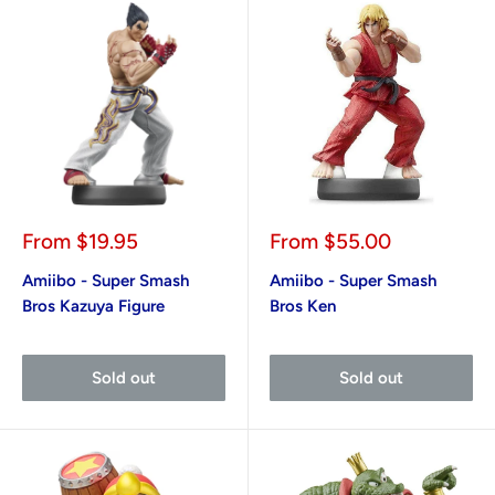
Sale
Sale
From
$19.95
From
$55.00
price
price
Amiibo - Super Smash
Amiibo - Super Smash
Bros Kazuya Figure
Bros Ken
Sold out
Sold out