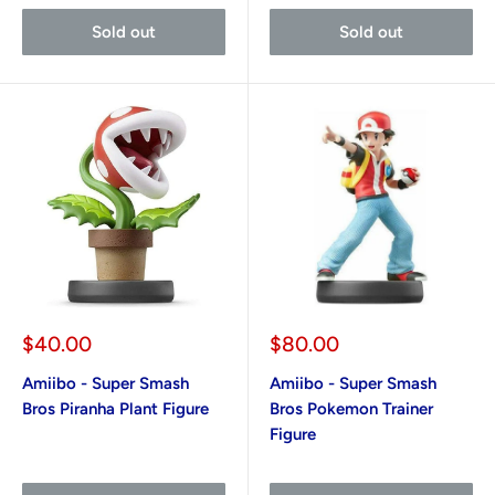
Sold out
Sold out
Sale
Sale
$40.00
$80.00
price
price
Amiibo - Super Smash
Amiibo - Super Smash
Bros Piranha Plant Figure
Bros Pokemon Trainer
Figure