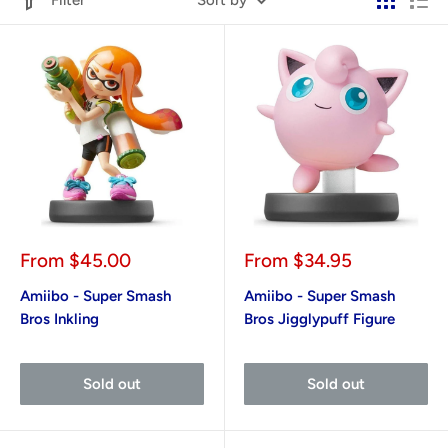
Filter
Sort by
Sale
Sale
From
$45.00
From
$34.95
price
price
Amiibo - Super Smash
Amiibo - Super Smash
Bros Inkling
Bros Jigglypuff Figure
Sold out
Sold out