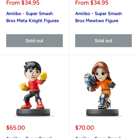
Sale
Sale
From
$34.95
From
$34.95
price
price
Amiibo - Super Smash
Amiibo - Super Smash
Bros Meta Knight Figures
Bros Mewtwo Figure
Sold out
Sold out
Sale
Sale
$65.00
$70.00
price
price