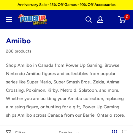
Skip
Anniversary Sale - 15% Off Games - 10% Off Accessories
to
0
Power
content
Up
Gaming
Amiibo
288 products
Shop Amiibo in Canada from Power Up Gaming. Browse
Nintendo Amiibo figures and collectibles from popular
series like Super Mario, Super Smash Bros., Zelda, Animal
Crossing, Pokémon, Kirby, Metroid, Splatoon, and more.
Whether you are building your Amiibo collection, replacing
a missing figure, or hunting for a gift, Power Up Gaming
ships Amiibo across Canada from our Barrie, Ontario store.