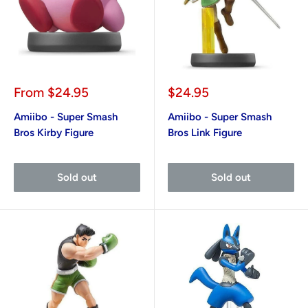
Sale
Sale
From
$24.95
$24.95
price
price
Amiibo - Super Smash
Amiibo - Super Smash
Bros Kirby Figure
Bros Link Figure
Sold out
Sold out