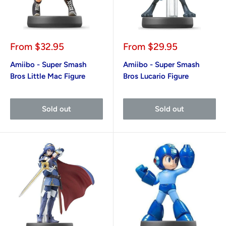
Sale
Sale
From
$32.95
From
$29.95
price
price
Amiibo - Super Smash
Amiibo - Super Smash
Bros Little Mac Figure
Bros Lucario Figure
Sold out
Sold out