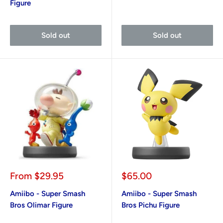
Figure
Sold out
Sold out
Sale
Sale
From
$29.95
$65.00
price
price
Amiibo - Super Smash
Amiibo - Super Smash
Bros Olimar Figure
Bros Pichu Figure