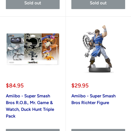
Sold out
Sold out
Sale
Sale
$84.95
$29.95
price
price
Amiibo - Super Smash
Amiibo - Super Smash
Bros R.O.B., Mr. Game &
Bros Richter Figure
Watch, Duck Hunt Triple
Pack