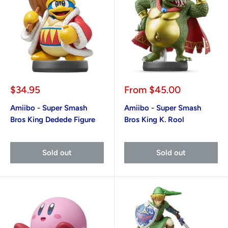
Sale
Sale
$34.95
From
$45.00
price
price
Amiibo - Super Smash
Amiibo - Super Smash
Bros King Dedede Figure
Bros King K. Rool
Sold out
Sold out