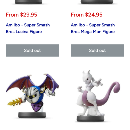
Sale
Sale
From
$29.95
From
$24.95
price
price
Amiibo - Super Smash
Amiibo - Super Smash
Bros Lucina Figure
Bros Mega Man Figure
Sold out
Sold out