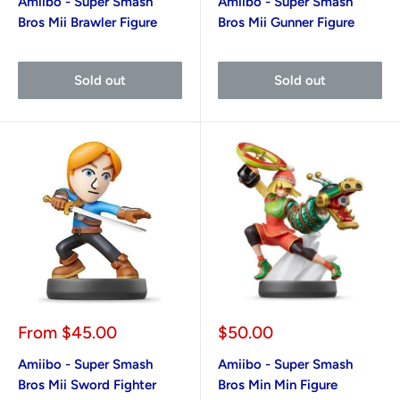
Amiibo - Super Smash
Amiibo - Super Smash
Bros Mii Brawler Figure
Bros Mii Gunner Figure
Sold out
Sold out
Sale
Sale
From
$45.00
$50.00
price
price
Amiibo - Super Smash
Amiibo - Super Smash
Bros Mii Sword Fighter
Bros Min Min Figure