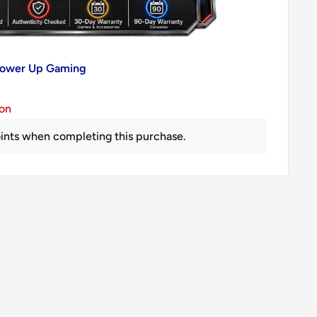
 Power Up Gaming
ion
ints when completing this purchase.