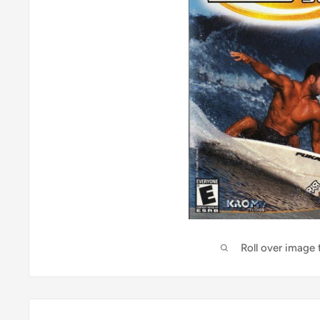
Roll over image