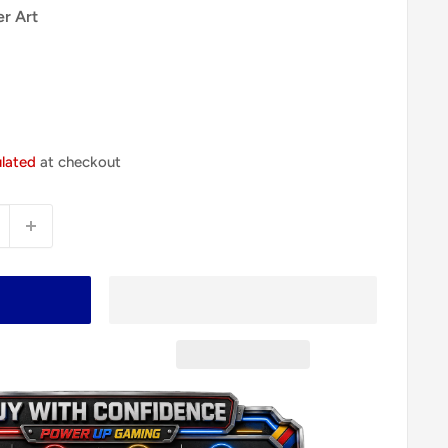
er Art
ulated
at checkout