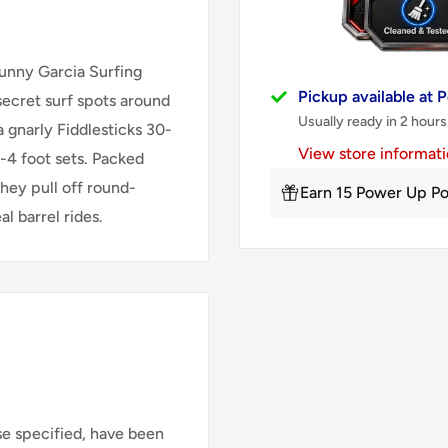
 Sunny Garcia Surfing
Pickup available at
secret surf spots around
Usually ready in 2 hours
a gnarly Fiddlesticks 30-
View store informat
-4 foot sets. Packed
they pull off round-
Earn 15 Power Up Po
l barrel rides.
se specified, have been