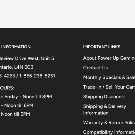
 INFORMATION
IMPORTANT LINKS
About Power Up Gamin
eview Drive West, Unit 5
Ontario, L4N 6C3
Contact Us
3-4263 / 1-866-238-8251
Monthly Specials & Sal
Trade-In / Sell Your Ga
OURS:
Shipping Discounts
o Friday - Noon till 8PM
 - Noon till 6PM
Shipping & Delivery
Information
 Noon till 5PM
Warranty & Return Poli
Compatibility Informat