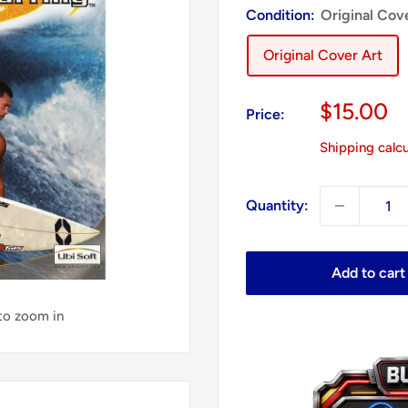
Condition:
Original Cov
Original Cover Art
Sale
$15.00
Price:
price
Shipping calc
Quantity:
Add to cart
 to zoom in