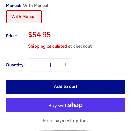
Manual:
With Manual
With Manual
Sale
$54.95
Price:
price
Shipping calculated
at checkout
Quantity:
Add to cart
More payment options