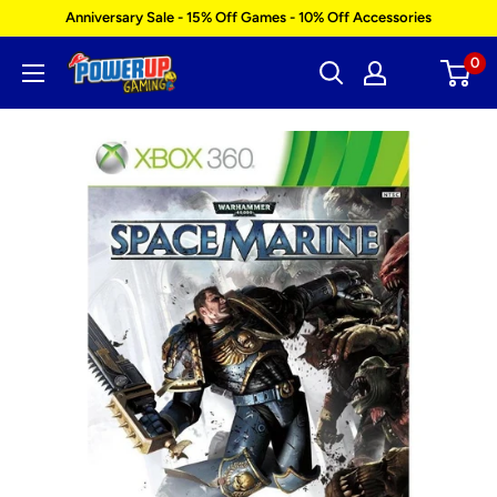
Skip
Anniversary Sale - 15% Off Games - 10% Off Accessories
to
0
Power
content
Up
Gaming