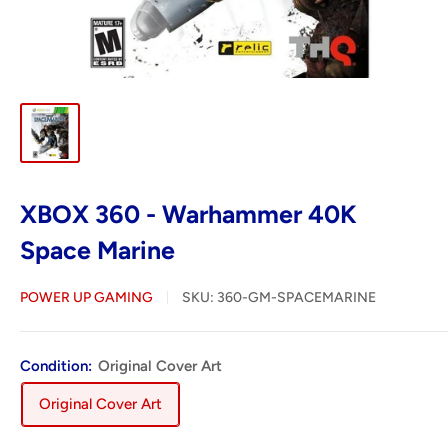
XBOX 360 - Warhammer 40K
Space Marine
POWER UP GAMING
SKU:
360-GM-SPACEMARINE
Condition:
Original Cover Art
Original Cover Art