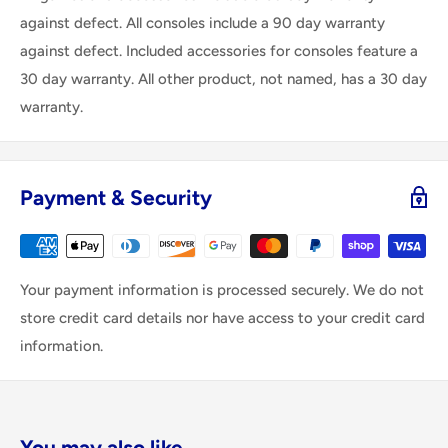
against defect. All consoles include a 90 day warranty
against defect. Included accessories for consoles feature a
30 day warranty. All other product, not named, has a 30 day
warranty.
Payment & Security
Your payment information is processed securely. We do not
store credit card details nor have access to your credit card
information.
You may also like