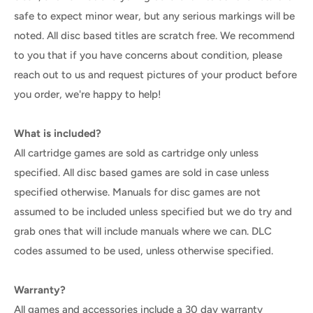
safe to expect minor wear, but any serious markings will be
noted. All disc based titles are scratch free. We recommend
to you that if you have concerns about condition, please
reach out to us and request pictures of your product before
you order, we're happy to help!
What is included?
All cartridge games are sold as cartridge only unless
specified. All disc based games are sold in case unless
specified otherwise. Manuals for disc games are not
assumed to be included unless specified but we do try and
grab ones that will include manuals where we can. DLC
codes assumed to be used, unless otherwise specified.
Warranty?
All games and accessories include a 30 day warranty