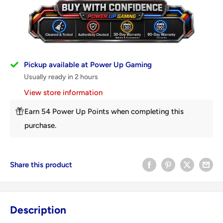
Pickup available at Power Up Gaming
Usually ready in 2 hours
View store information
Earn 54 Power Up Points when completing this
purchase.
Share this product
Description