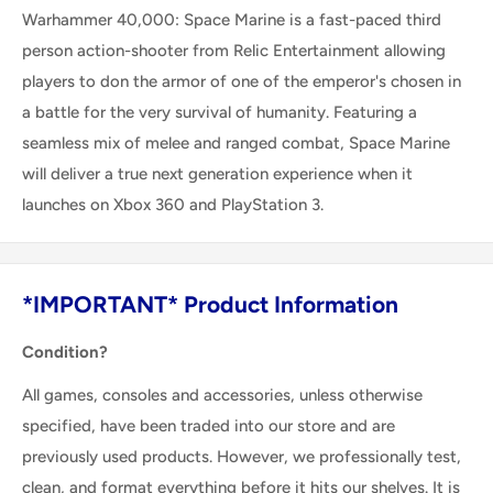
Warhammer 40,000: Space Marine is a fast-paced third
person action-shooter from Relic Entertainment allowing
players to don the armor of one of the emperor's chosen in
a battle for the very survival of humanity. Featuring a
seamless mix of melee and ranged combat, Space Marine
will deliver a true next generation experience when it
launches on Xbox 360 and PlayStation 3.
*IMPORTANT* Product Information
Condition?
All games, consoles and accessories, unless otherwise
specified, have been traded into our store and are
previously used products. However, we professionally test,
clean, and format everything before it hits our shelves. It is