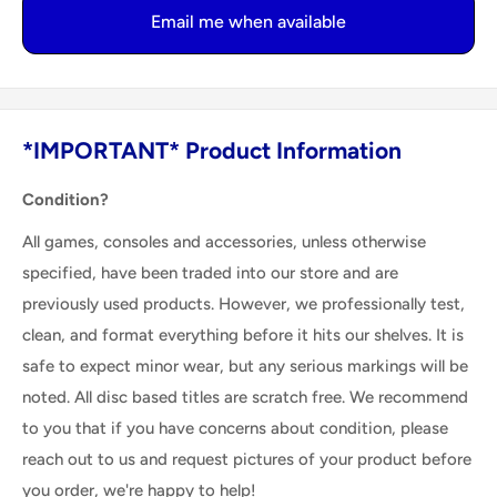
Email me when available
*IMPORTANT* Product Information
Condition?
All games, consoles and accessories, unless otherwise
specified, have been traded into our store and are
previously used products. However, we professionally test,
clean, and format everything before it hits our shelves. It is
safe to expect minor wear, but any serious markings will be
noted. All disc based titles are scratch free. We recommend
to you that if you have concerns about condition, please
reach out to us and request pictures of your product before
you order, we're happy to help!