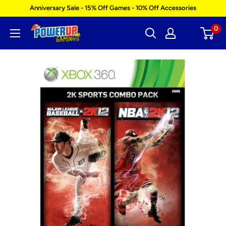
Skip
Anniversary Sale - 15% Off Games - 10% Off Accessories
to
0
Power
content
Up
Gaming