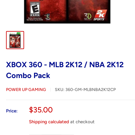
XBOX 360 - MLB 2K12 / NBA 2K12
Combo Pack
POWER UP GAMING
SKU:
360-GM-MLBNBA2K12CP
Sale
$35.00
Price:
price
Shipping calculated
at checkout