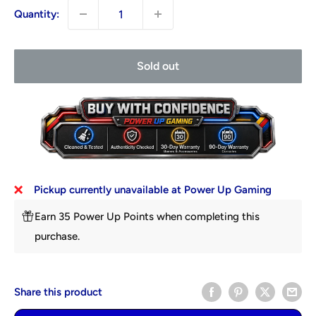
Quantity:
Sold out
Pickup currently unavailable at Power Up Gaming
Earn 35 Power Up Points when completing this
purchase.
Share this product