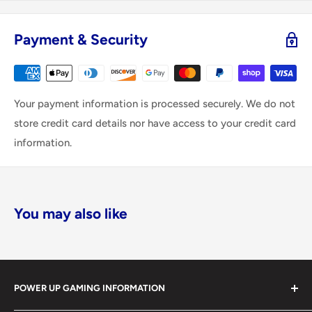
Payment & Security
Your payment information is processed securely. We do not
store credit card details nor have access to your credit card
information.
You may also like
POWER UP GAMING INFORMATION