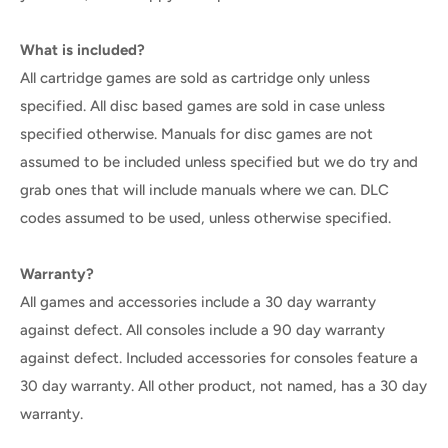
What is included?
All cartridge games are sold as cartridge only unless
specified. All disc based games are sold in case unless
specified otherwise. Manuals for disc games are not
assumed to be included unless specified but we do try and
grab ones that will include manuals where we can. DLC
codes assumed to be used, unless otherwise specified.
Warranty?
All games and accessories include a 30 day warranty
against defect. All consoles include a 90 day warranty
against defect. Included accessories for consoles feature a
30 day warranty. All other product, not named, has a 30 day
warranty.